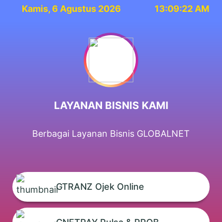
Kamis, 6 Agustus 2026
13:09:22 AM
LAYANAN BISNIS KAMI
Berbagai Layanan Bisnis GLOBALNET
GTRANZ Ojek Online