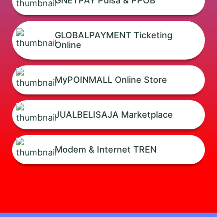
GNETPAY Pulsa & PPOB
GLOBALPAYMENT Ticketing
Online
MyPOINMALL Online Store
JUALBELISAJA Marketplace
Modem & Internet TREN