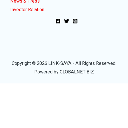
News & Press
Investor Relation
Copyright © 2026 LINK-SAYA - All Rights Reserved.
Powered by GLOBALNET BIZ