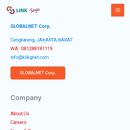
Lewati
ke
Mai
konten
GLOBALNET Corp.
Men
Cengkareng, JAKARTA BARAT.
WA : 081288181119
info@klikgnet.com
GLOBALNET Corp.
Company
About Us
Careers